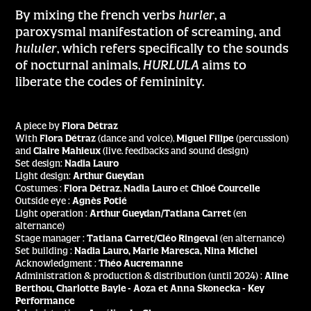
By mixing the french verbs
hurler
, a
paroxysmal manifestation of screaming, and
hululer
, which refers specifically to the sounds
of nocturnal animals,
HURLULA
aims to
liberate the codes of femininity.
A piece by
Flora Détraz
With
Flora Détraz
(dance and voice),
Miguel Filipe
(percussion)
and
Claire Mahieux
(live. feedbacks and sound design)
Set design:
Nadia Lauro
Light design:
Arthur Gueydan
Costumes :
Flora Détraz
,
Nadia Lauro
et
Chloé Courcelle
Outside eye :
Agnès Potié
Light operation :
Arthur Gueydan/Tatiana Carret
(en
alternance)
Stage manager :
Tatiana Carret/Cléo Ringeval
(en alternance)
Set building :
Nadia Lauro, Marie Maresca, Nina Michel
Acknowledgment :
Théo Aucremanne
Administration & production & distribution (until 2024) :
Aline
Berthou, Charlotte Bayle - Aoza et Anna Skonecka - Key
Performance