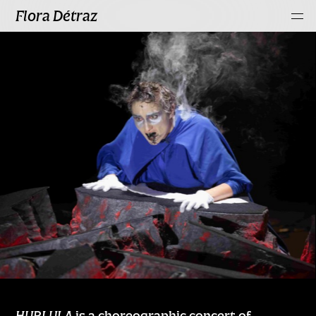
Flora Détraz
HURLULA
is a choreographic concert of