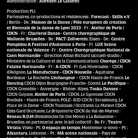
Administration :
Aurélien Le Glaunec
Production PLI
Partenaires, co-productions et résidencess :
Forecast - Skills e.V
/ Berlin - De ;
Maison de la Danse / Pôle européen de création
et Biennale de la danse de Lyon 2023
- Fr ;
Atelier de Paris /
CDCN
- Fr ;
Charleroi Danse - Centre chorégraphique de
Wallonie-Bruxelles
- Be ;
PACT-Zollverein
, Essen - De ;
Centre
Pompidou & Festival d’Automne à Paris
- Fr
LUX Scène
nationale de Valence
-Fr ;
Centre Chorégraphique National de
Caen Normandie
- direction Alban Richard (accueil-studio /
Ministère de la Culture et de la Communication);
Chorège / CDCN
Falaise Normandie
- Fr ;
A-CDCN
- Fr (Les Hivernales – CDCN
d’Avignon,
La Manufacture – CDCN Nouvelle
- Aquitaine
Bordeaux · La Rochelle,
L’échangeur
–
CDCN Hauts-de-France,
Le
Dancing
CDCN Dijon Bourgogne-Franche- Comté,
Le Pacifique
–
CDCN Grenoble – Auvergne – Rhône- Alpes,
Touka Danses
–
CDCN Guyane,
Atelier de Paris
/ CDCN,
Le Gymnase
CDCN
Roubaix – Hauts-de-France,
POLE- SUD CDCN
/ Strasbourg,
La
Place de la Danse
– CDCN Toulouse / Occitanie,
La Maison
CDCN
Uzès Gard Occitanie,
La Briqueterie
CDCN du Val-de-Marne) ;
Réseau R.O.M
(Residencies On the Move) à La Balsamine –
Bruxelles, en partenariat avec le joli collectif - Be, Fr ;
Teatro
Viriato
, Viseu - Pt;
O espaço do tempo
, Montemor-o-novo – Pt ;
Alkantara
, Lisbonne – Pt ;
MA scène nationale
– Pays de