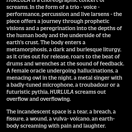
screams. In the form of a trio - voice -
performance, percussion and live larsens - the
piece offers a journey through prophetic
visions and a peregrination into the depths of
the human body and the underside of the
earth's crust. The body enters a
metamorphosis, a dark and burlesque liturgy,
as it cries out for release, roars to the beat of
drums and wrenches at the sound of feedback.
A female oracle undergoing hallucinations, a
menacing owl in the night, a metal singer with
a badly-tuned microphone, a troubadour or a
futuristic pythia,
HURLULA
screams out
overflow and overflowing.
The incandescent space is a tear, a breach, a
fissure, a wound, a vulva- volcano, an earth-
body screaming with pain and laughter.